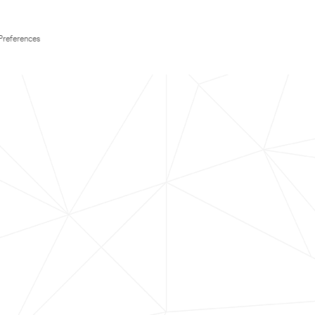
Preferences