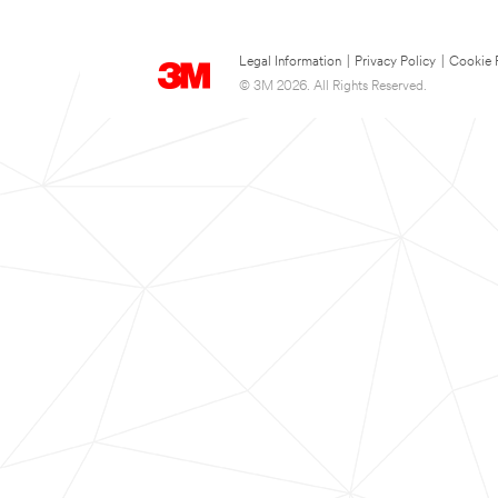
Legal Information
|
Privacy Policy
|
Cookie 
© 3M 2026. All Rights Reserved.