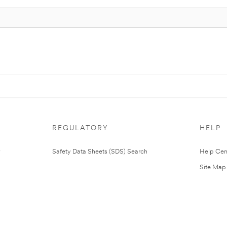
REGULATORY
HELP
Safety Data Sheets (SDS) Search
Help Cen
Site Map