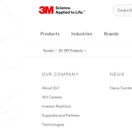
Products
Industries
Brands
Kuwait
All 3M Products
OUR COMPANY
NEWS
About 3M
News Center
3M Careers
Investor Relations
Suppliers and Partners
Technologies