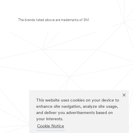
The brands listed above are trademarks of 3M.
This website uses cookies on your device to
enhance site navigation, analyze site usage,
and deliver you advertisements based on
your interests.
Cookie Notice