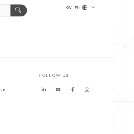
KW - EN
FOLLOW US
tre