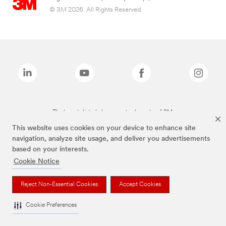
© 3M 2026. All Rights Reserved.
The brands listed above are trademarks of 3M.
This website uses cookies on your device to enhance site
navigation, analyze site usage, and deliver you advertisements
based on your interests.
Cookie Notice
Reject Non-Essential Cookies
Accept Cookies
Cookie Preferences