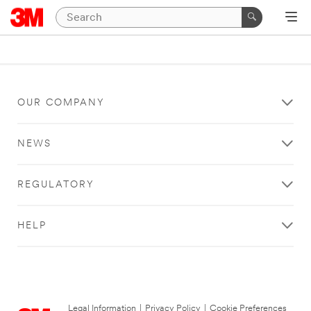
OUR COMPANY
NEWS
REGULATORY
HELP
Legal Information
|
Privacy Policy
|
Cookie Preferences