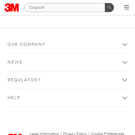
OUR COMPANY
NEWS
REGULATORY
HELP
Legal Information
|
Privacy Policy
|
Cookie Preferences