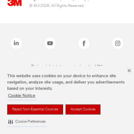
© 3M 2026. All Rights Reserved.
The brands listed above are trademarks of 3M.
This website uses cookies on your device to enhance site
navigation, analyze site usage, and deliver you advertisements
based on your interests.
Cookie Notice
Reject Non-Essential Cookies
Accept Cookies
Cookie Preferences