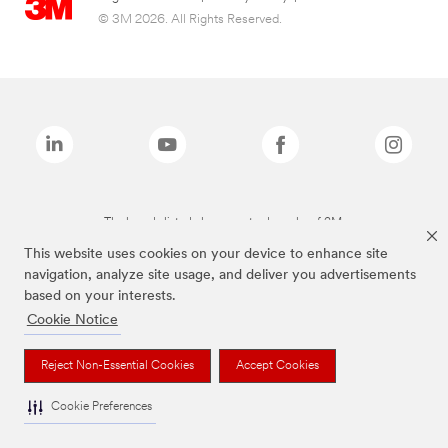
© 3M 2026. All Rights Reserved.
The brands listed above are trademarks of 3M.
This website uses cookies on your device to enhance site
navigation, analyze site usage, and deliver you advertisements
based on your interests.
Cookie Notice
Reject Non-Essential Cookies
Accept Cookies
Cookie Preferences