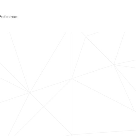
Preferences