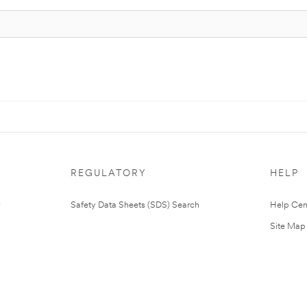
REGULATORY
HELP
Safety Data Sheets (SDS) Search
Help Cen
Site Map