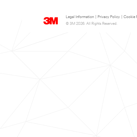
Legal Information
|
Privacy Policy
|
Cookie 
© 3M 2026. All Rights Reserved.