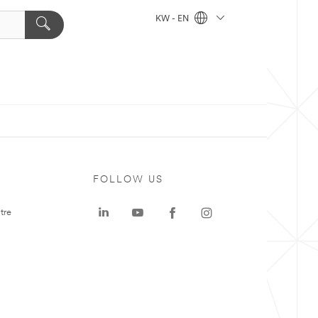
KW - EN
FOLLOW US
tre