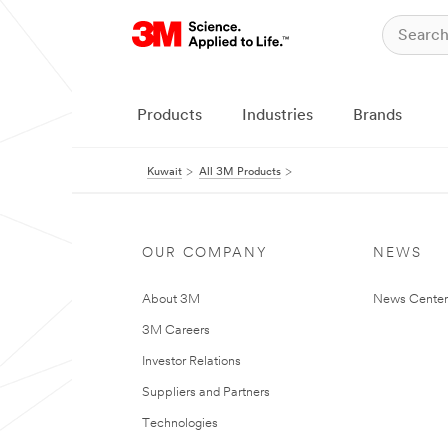
Products
Industries
Brands
Kuwait
All 3M Products
OUR COMPANY
NEWS
About 3M
News Center
3M Careers
Investor Relations
Suppliers and Partners
Technologies