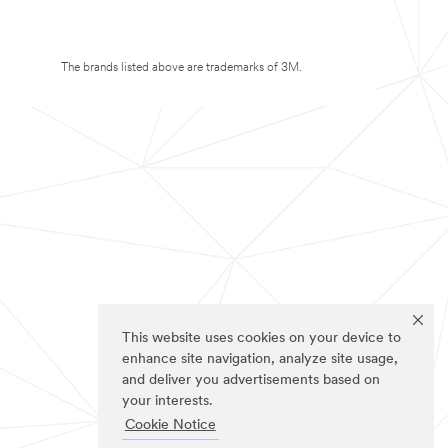
The brands listed above are trademarks of 3M.
This website uses cookies on your device to
enhance site navigation, analyze site usage,
and deliver you advertisements based on
your interests.
Cookie Notice