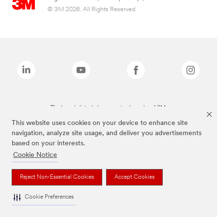
© 3M 2026. All Rights Reserved.
The brands listed above are trademarks of 3M.
This website uses cookies on your device to enhance site
navigation, analyze site usage, and deliver you advertisements
based on your interests.
Cookie Notice
Reject Non-Essential Cookies
Accept Cookies
Cookie Preferences