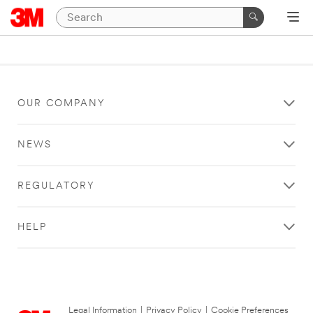
OUR COMPANY
NEWS
REGULATORY
HELP
Legal Information
|
Privacy Policy
|
Cookie Preferences