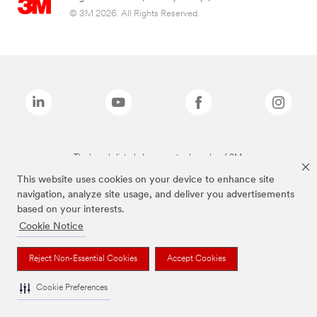
© 3M 2026. All Rights Reserved.
The brands listed above are trademarks of 3M.
This website uses cookies on your device to enhance site
navigation, analyze site usage, and deliver you advertisements
based on your interests.
Cookie Notice
Reject Non-Essential Cookies
Accept Cookies
Cookie Preferences