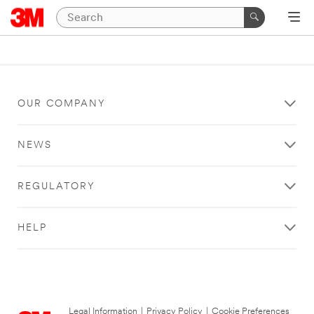
OUR COMPANY
NEWS
REGULATORY
HELP
Legal Information
|
Privacy Policy
|
Cookie Preferences