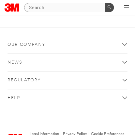
OUR COMPANY
NEWS
REGULATORY
HELP
Legal Information
|
Privacy Policy
|
Cookie Preferences