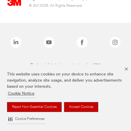
© 3M 2026. All Rights Reserved.
The brands listed above are trademarks of 3M.
This website uses cookies on your device to enhance site
navigation, analyze site usage, and deliver you advertisements
based on your interests.
Cookie Notice
Reject Non-Essential Cookies
Accept Cookies
Cookie Preferences