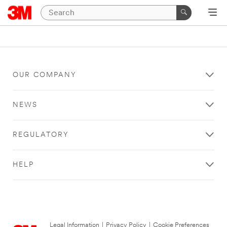
OUR COMPANY
NEWS
REGULATORY
HELP
Legal Information
|
Privacy Policy
|
Cookie Preferences