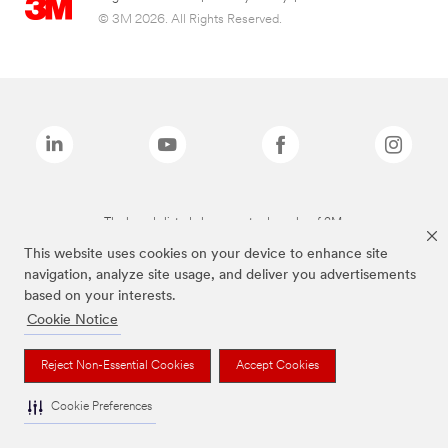
© 3M 2026. All Rights Reserved.
The brands listed above are trademarks of 3M.
This website uses cookies on your device to enhance site
navigation, analyze site usage, and deliver you advertisements
based on your interests.
Cookie Notice
Reject Non-Essential Cookies
Accept Cookies
Cookie Preferences