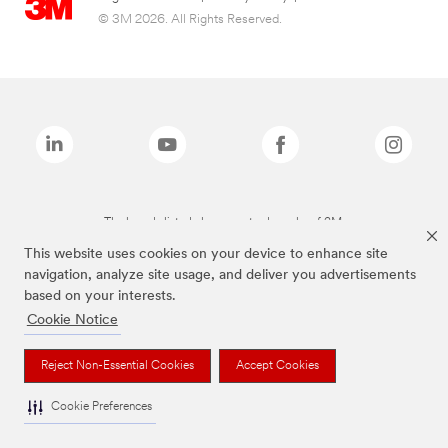
© 3M 2026. All Rights Reserved.
The brands listed above are trademarks of 3M.
This website uses cookies on your device to enhance site
navigation, analyze site usage, and deliver you advertisements
based on your interests.
Cookie Notice
Reject Non-Essential Cookies
Accept Cookies
Cookie Preferences