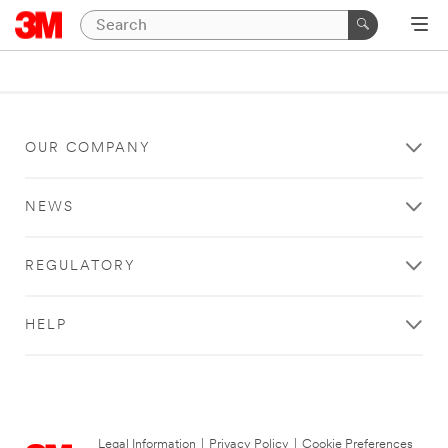
OUR COMPANY
NEWS
REGULATORY
HELP
Legal Information
|
Privacy Policy
|
Cookie Preferences