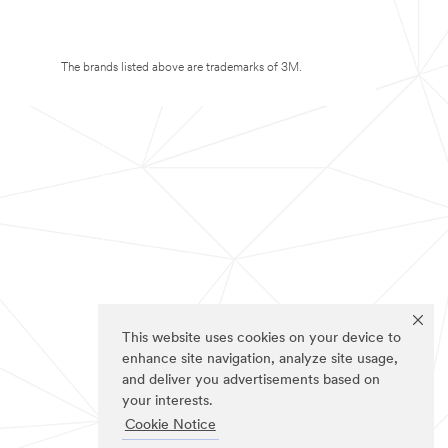
The brands listed above are trademarks of 3M.
This website uses cookies on your device to
enhance site navigation, analyze site usage,
and deliver you advertisements based on
your interests.
Cookie Notice