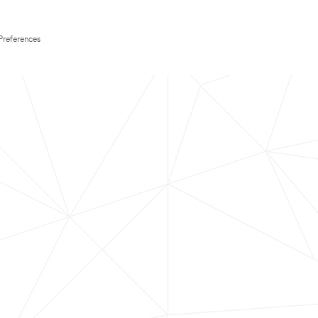
Preferences