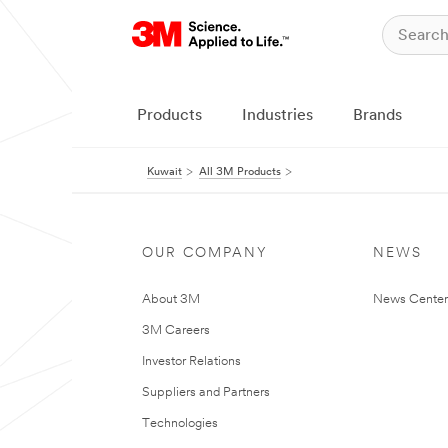
Products
Industries
Brands
Kuwait
All 3M Products
OUR COMPANY
NEWS
About 3M
News Center
3M Careers
Investor Relations
Suppliers and Partners
Technologies