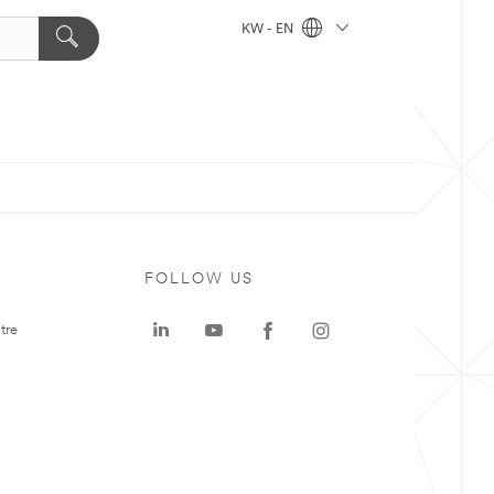
KW - EN
FOLLOW US
tre