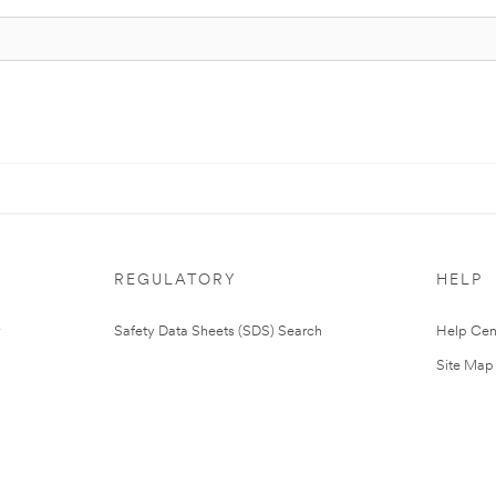
REGULATORY
HELP
Safety Data Sheets (SDS) Search
Help Cen
Site Map