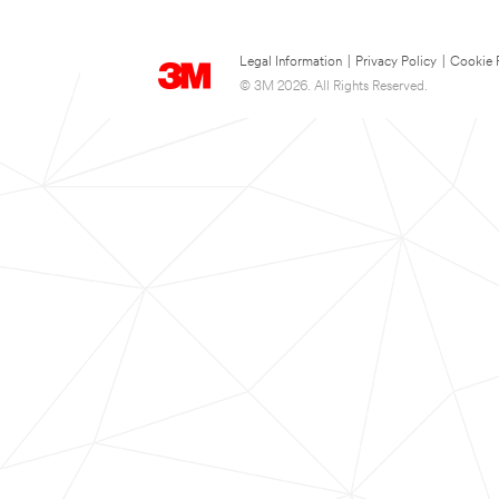
Legal Information
|
Privacy Policy
|
Cookie 
© 3M 2026. All Rights Reserved.