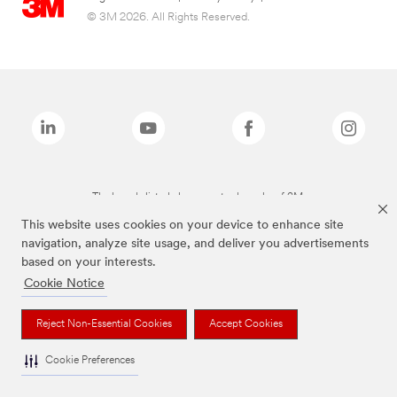
© 3M 2026. All Rights Reserved.
The brands listed above are trademarks of 3M.
This website uses cookies on your device to enhance site
navigation, analyze site usage, and deliver you advertisements
based on your interests.
Cookie Notice
Reject Non-Essential Cookies
Accept Cookies
Cookie Preferences