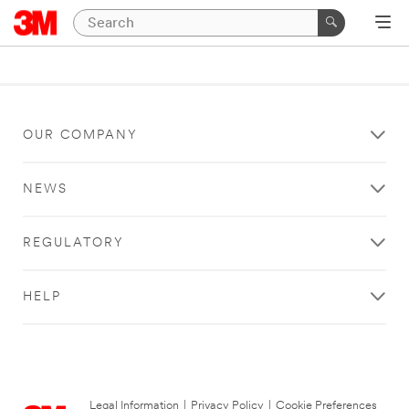
OUR COMPANY
NEWS
REGULATORY
HELP
Legal Information
|
Privacy Policy
|
Cookie Preferences