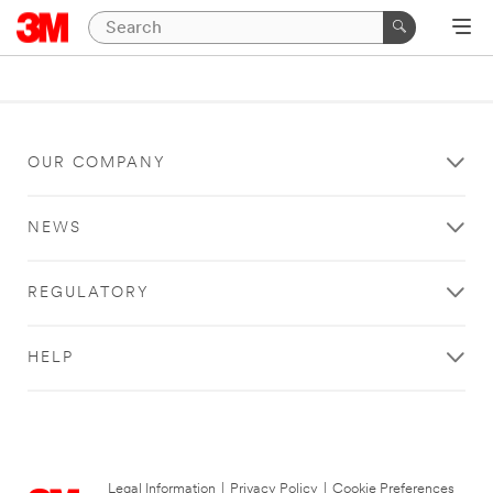
OUR COMPANY
NEWS
REGULATORY
HELP
Legal Information
|
Privacy Policy
|
Cookie Preferences