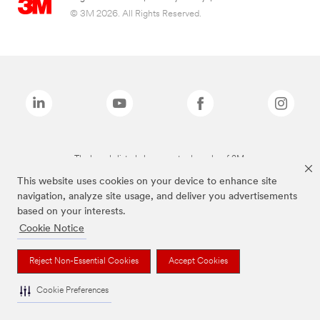
© 3M 2026. All Rights Reserved.
The brands listed above are trademarks of 3M.
This website uses cookies on your device to enhance site
navigation, analyze site usage, and deliver you advertisements
based on your interests.
Cookie Notice
Reject Non-Essential Cookies
Accept Cookies
Cookie Preferences