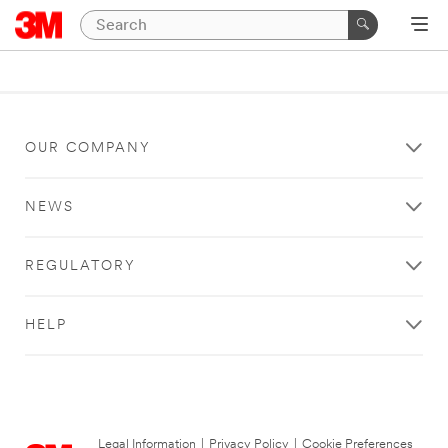
OUR COMPANY
NEWS
REGULATORY
HELP
Legal Information
|
Privacy Policy
|
Cookie Preferences