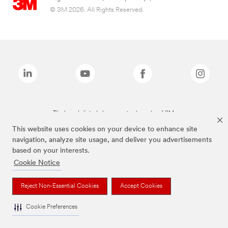
© 3M 2026. All Rights Reserved.
The brands listed above are trademarks of 3M.
This website uses cookies on your device to enhance site
navigation, analyze site usage, and deliver you advertisements
based on your interests.
Cookie Notice
Reject Non-Essential Cookies
Accept Cookies
Cookie Preferences