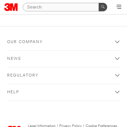
OUR COMPANY
NEWS
REGULATORY
HELP
Legal Information
|
Privacy Policy
|
Cookie Preferences