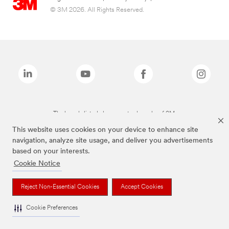
© 3M 2026. All Rights Reserved.
The brands listed above are trademarks of 3M.
This website uses cookies on your device to enhance site
navigation, analyze site usage, and deliver you advertisements
based on your interests.
Cookie Notice
Reject Non-Essential Cookies
Accept Cookies
Cookie Preferences