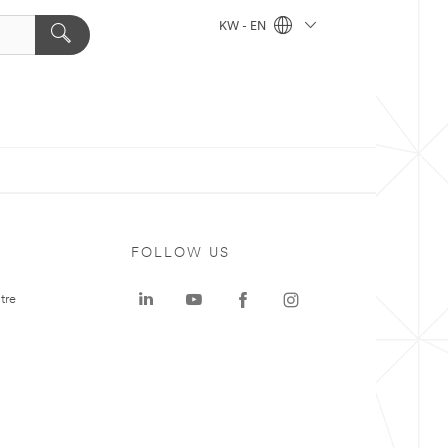
KW - EN
FOLLOW US
tre