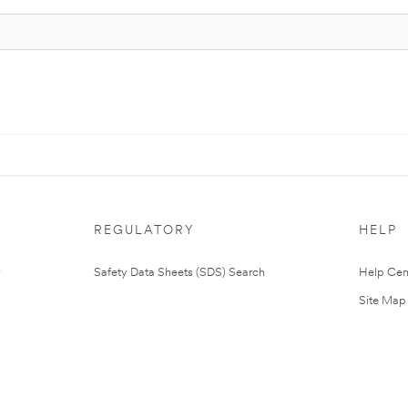
REGULATORY
HELP
Safety Data Sheets (SDS) Search
Help Cen
Site Map