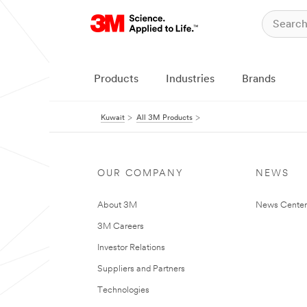
Products
Industries
Brands
Kuwait
All 3M Products
OUR COMPANY
NEWS
About 3M
News Center
3M Careers
Investor Relations
Suppliers and Partners
Technologies