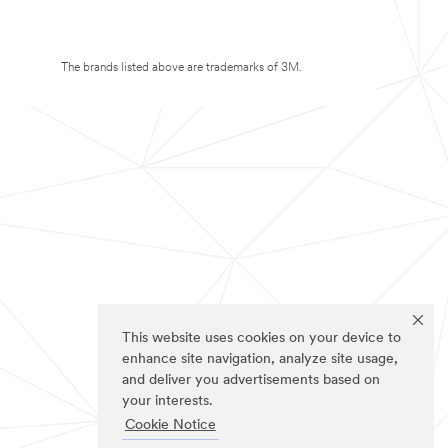
The brands listed above are trademarks of 3M.
This website uses cookies on your device to
enhance site navigation, analyze site usage,
and deliver you advertisements based on
your interests.
Cookie Notice