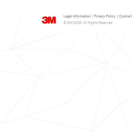
Legal Information
|
Privacy Policy
|
Cookie 
© 3M 2026. All Rights Reserved.