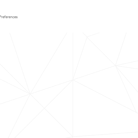
Preferences