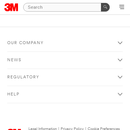
OUR COMPANY
NEWS
REGULATORY
HELP
Legal Information
|
Privacy Policy
|
Cookie Preferences