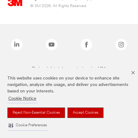
© 3M 2026. All Rights Reserved.
The brands listed above are trademarks of 3M.
This website uses cookies on your device to enhance site
navigation, analyze site usage, and deliver you advertisements
based on your interests.
Cookie Notice
Reject Non-Essential Cookies
Accept Cookies
Cookie Preferences