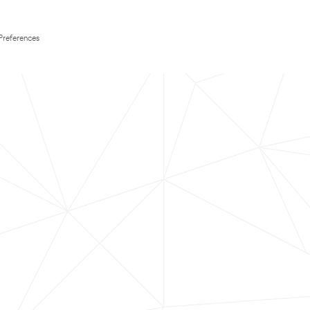
Preferences