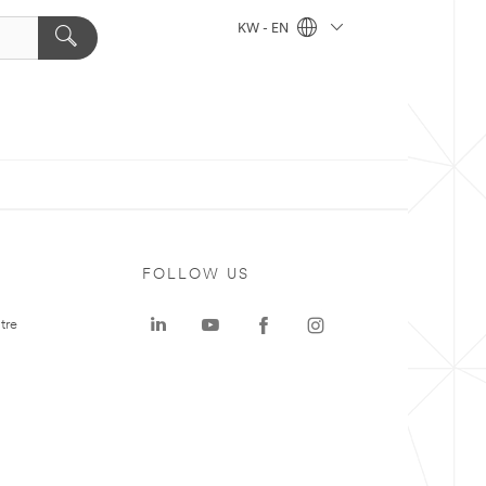
KW - EN
FOLLOW US
tre