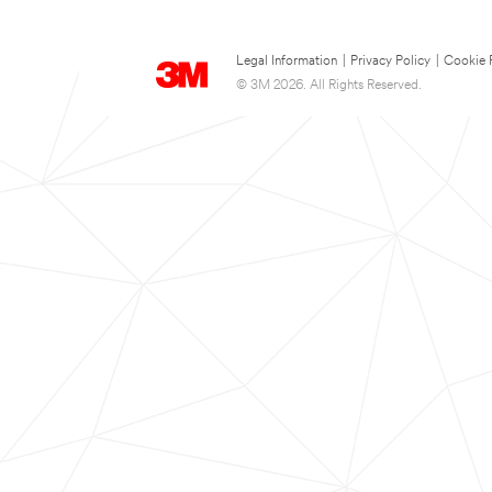
Legal Information
|
Privacy Policy
|
Cookie 
© 3M 2026. All Rights Reserved.