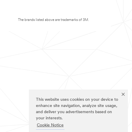
The brands listed above are trademarks of 3M.
This website uses cookies on your device to
enhance site navigation, analyze site usage,
and deliver you advertisements based on
your interests.
Cookie Notice