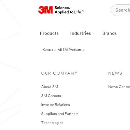
Products
Industries
Brands
Kuwait
All 3M Products
OUR COMPANY
NEWS
About 3M
News Center
3M Careers
Investor Relations
Suppliers and Partners
Technologies