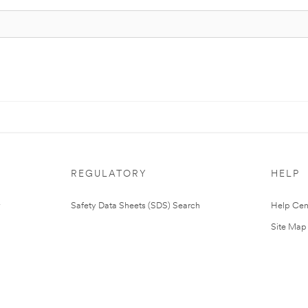
REGULATORY
HELP
Safety Data Sheets (SDS) Search
Help Cen
Site Map