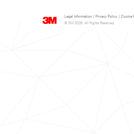
Legal Information
|
Privacy Policy
|
Cookie 
© 3M 2026. All Rights Reserved.