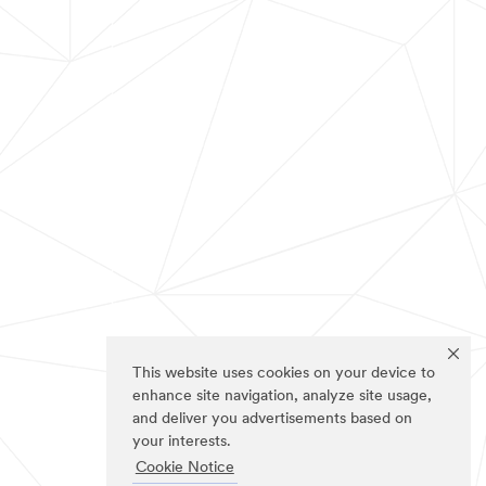
This website uses cookies on your device to
enhance site navigation, analyze site usage,
and deliver you advertisements based on
your interests.
Cookie Notice