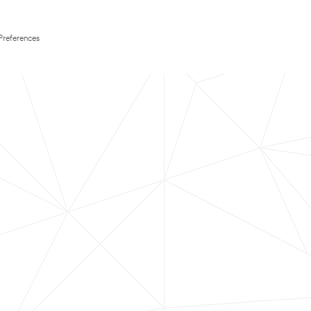
Preferences