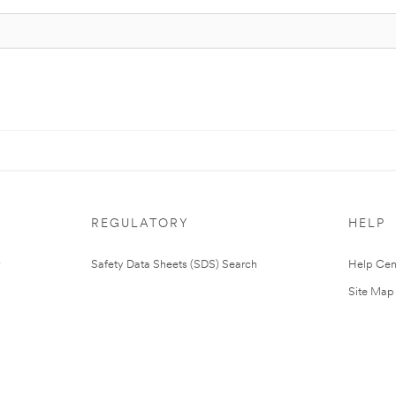
REGULATORY
HELP
Safety Data Sheets (SDS) Search
Help Cen
Site Map