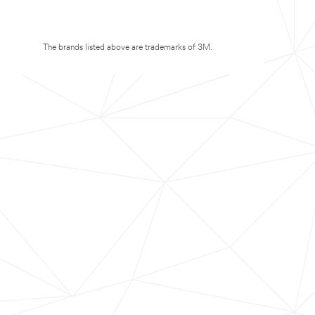
The brands listed above are trademarks of 3M.