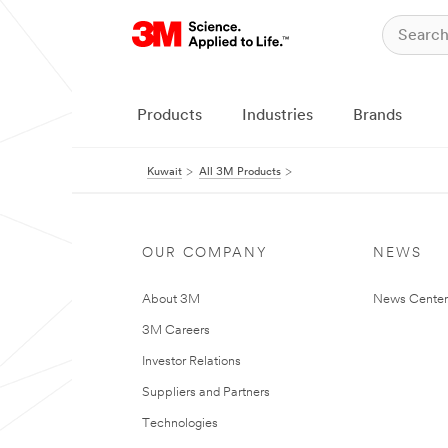
Products
Industries
Brands
Kuwait
All 3M Products
OUR COMPANY
NEWS
About 3M
News Center
3M Careers
Investor Relations
Suppliers and Partners
Technologies