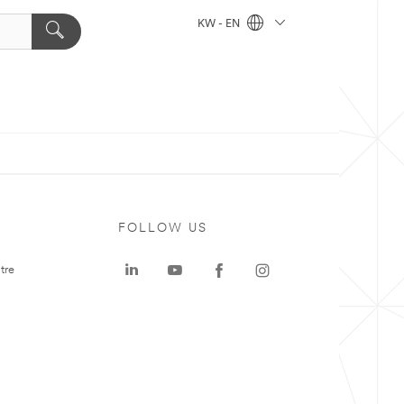
KW - EN
FOLLOW US
tre