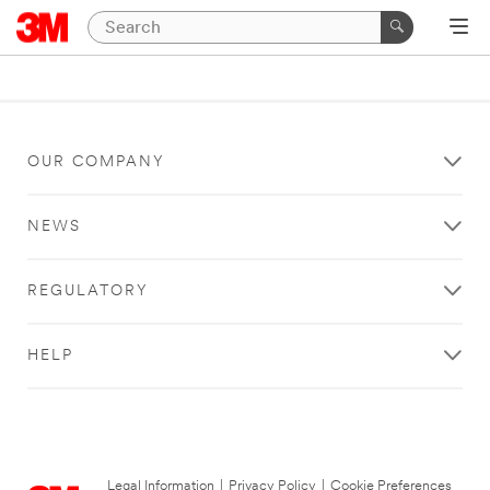
OUR COMPANY
NEWS
REGULATORY
HELP
Legal Information
|
Privacy Policy
|
Cookie Preferences