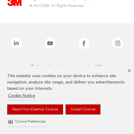
© 3M 2026. All Rights Reserved.
The brands listed above are trademarks of 3M.
This website uses cookies on your device to enhance site
navigation, analyze site usage, and deliver you advertisements
based on your interests.
Cookie Notice
Reject Non-Essential Cookies
Accept Cookies
Cookie Preferences