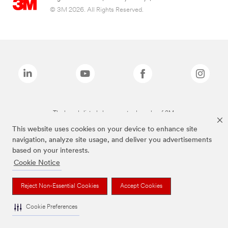
© 3M 2026. All Rights Reserved.
The brands listed above are trademarks of 3M.
This website uses cookies on your device to enhance site
navigation, analyze site usage, and deliver you advertisements
based on your interests.
Cookie Notice
Reject Non-Essential Cookies
Accept Cookies
Cookie Preferences