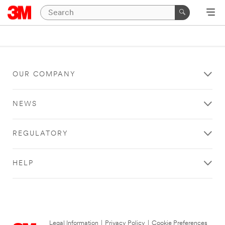
OUR COMPANY
NEWS
REGULATORY
HELP
Legal Information
|
Privacy Policy
|
Cookie Preferences