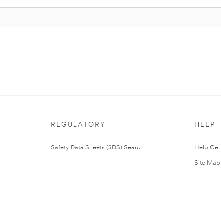
REGULATORY
HELP
Safety Data Sheets (SDS) Search
Help Cen
Site Map