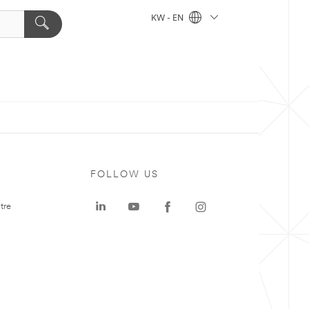
KW - EN
FOLLOW US
tre