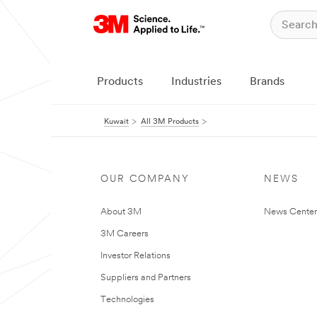
Products
Industries
Brands
Kuwait
All 3M Products
OUR COMPANY
NEWS
About 3M
News Center
3M Careers
Investor Relations
Suppliers and Partners
Technologies