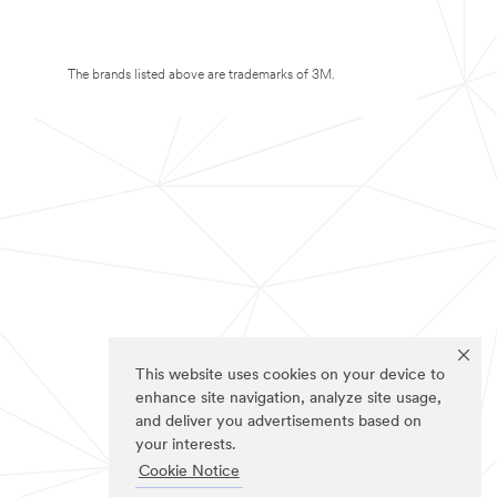
The brands listed above are trademarks of 3M.
This website uses cookies on your device to
enhance site navigation, analyze site usage,
and deliver you advertisements based on
your interests.
Cookie Notice