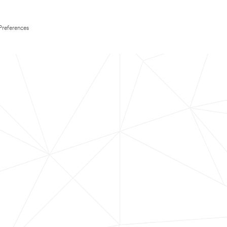
Preferences