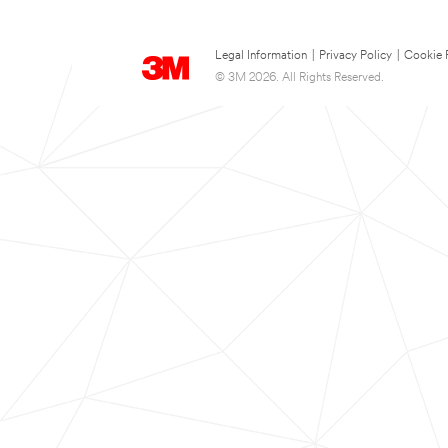
Legal Information
|
Privacy Policy
|
Cookie 
© 3M 2026. All Rights Reserved.