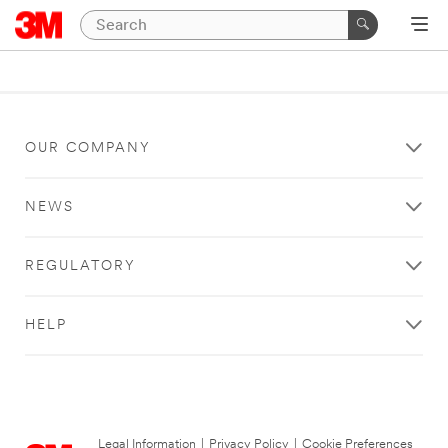
OUR COMPANY
NEWS
REGULATORY
HELP
Legal Information
|
Privacy Policy
|
Cookie Preferences