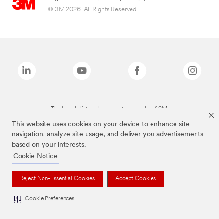
© 3M 2026. All Rights Reserved.
The brands listed above are trademarks of 3M.
This website uses cookies on your device to enhance site
navigation, analyze site usage, and deliver you advertisements
based on your interests.
Cookie Notice
Reject Non-Essential Cookies
Accept Cookies
Cookie Preferences