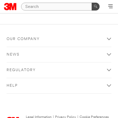
OUR COMPANY
NEWS
REGULATORY
HELP
Legal Information
|
Privacy Policy
|
Cookie Preferences