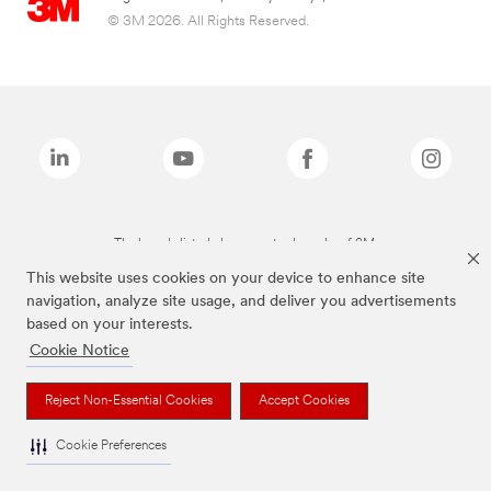
© 3M 2026. All Rights Reserved.
The brands listed above are trademarks of 3M.
This website uses cookies on your device to enhance site
navigation, analyze site usage, and deliver you advertisements
based on your interests.
Cookie Notice
Reject Non-Essential Cookies
Accept Cookies
Cookie Preferences