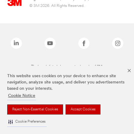
© 3M 2026. All Rights Reserved.
The brands listed above are trademarks of 3M.
This website uses cookies on your device to enhance site
navigation, analyze site usage, and deliver you advertisements
based on your interests.
Cookie Notice
Reject Non-Essential Cookies
Accept Cookies
Cookie Preferences