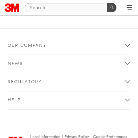
OUR COMPANY
NEWS
REGULATORY
HELP
Legal Information
|
Privacy Policy
|
Cookie Preferences