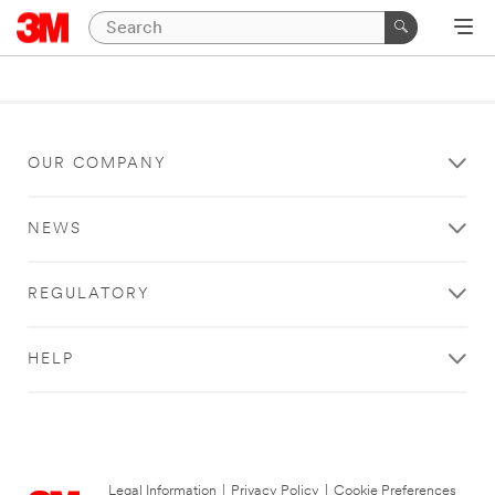
OUR COMPANY
NEWS
REGULATORY
HELP
Legal Information
|
Privacy Policy
|
Cookie Preferences