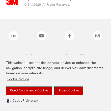
© 3M 2026. All Rights Reserved.
The brands listed above are trademarks of 3M.
This website uses cookies on your device to enhance site
navigation, analyze site usage, and deliver you advertisements
based on your interests.
Cookie Notice
Reject Non-Essential Cookies
Accept Cookies
Cookie Preferences