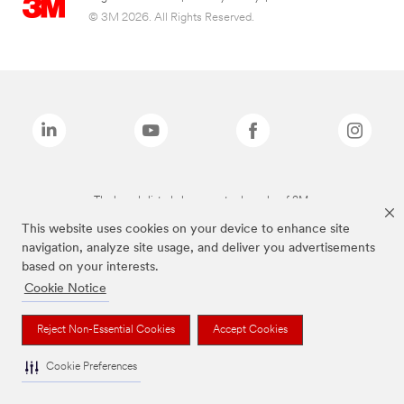
© 3M 2026. All Rights Reserved.
The brands listed above are trademarks of 3M.
This website uses cookies on your device to enhance site
navigation, analyze site usage, and deliver you advertisements
based on your interests.
Cookie Notice
Reject Non-Essential Cookies
Accept Cookies
Cookie Preferences