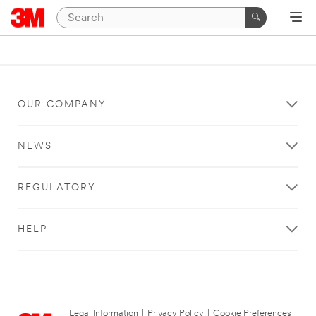
OUR COMPANY
NEWS
REGULATORY
HELP
Legal Information
|
Privacy Policy
|
Cookie Preferences