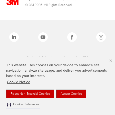
© 3M 2026. All Rights Reserved.
The brands listed above are trademarks of 3M.
This website uses cookies on your device to enhance site
navigation, analyze site usage, and deliver you advertisements
based on your interests.
Cookie Notice
Reject Non-Essential Cookies
Accept Cookies
Cookie Preferences