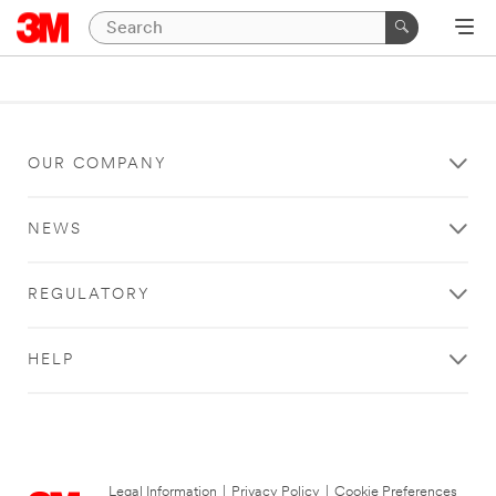
OUR COMPANY
NEWS
REGULATORY
HELP
Legal Information
|
Privacy Policy
|
Cookie Preferences