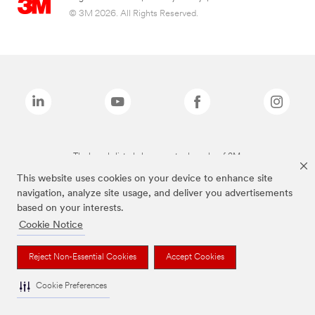
© 3M 2026. All Rights Reserved.
The brands listed above are trademarks of 3M.
This website uses cookies on your device to enhance site
navigation, analyze site usage, and deliver you advertisements
based on your interests.
Cookie Notice
Reject Non-Essential Cookies
Accept Cookies
Cookie Preferences