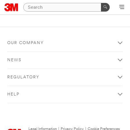
OUR COMPANY
NEWS
REGULATORY
HELP
Legal Information
|
Privacy Policy
|
Cookie Preferences