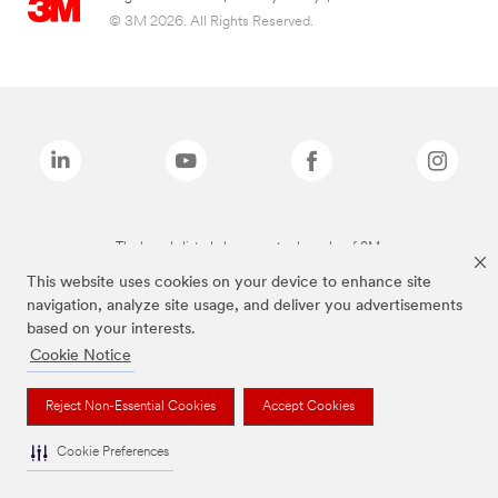
© 3M 2026. All Rights Reserved.
The brands listed above are trademarks of 3M.
This website uses cookies on your device to enhance site
navigation, analyze site usage, and deliver you advertisements
based on your interests.
Cookie Notice
Reject Non-Essential Cookies
Accept Cookies
Cookie Preferences