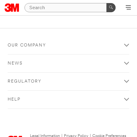
OUR COMPANY
NEWS
REGULATORY
HELP
Legal Information
|
Privacy Policy
|
Cookie Preferences