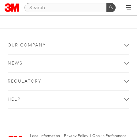
OUR COMPANY
NEWS
REGULATORY
HELP
Legal Information
|
Privacy Policy
|
Cookie Preferences