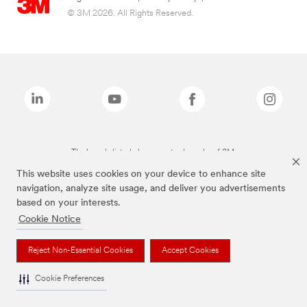
© 3M 2026. All Rights Reserved.
The brands listed above are trademarks of 3M.
This website uses cookies on your device to enhance site
navigation, analyze site usage, and deliver you advertisements
based on your interests.
Cookie Notice
Reject Non-Essential Cookies
Accept Cookies
Cookie Preferences