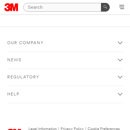
OUR COMPANY
NEWS
REGULATORY
HELP
Legal Information
|
Privacy Policy
|
Cookie Preferences