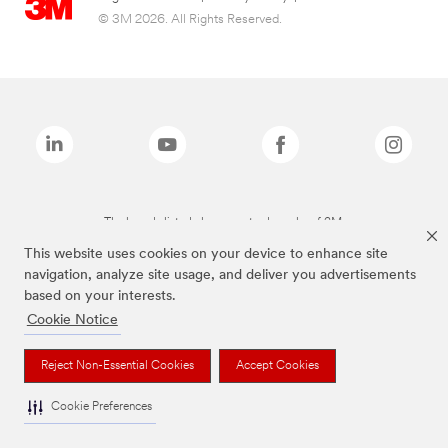
© 3M 2026. All Rights Reserved.
The brands listed above are trademarks of 3M.
This website uses cookies on your device to enhance site
navigation, analyze site usage, and deliver you advertisements
based on your interests.
Cookie Notice
Reject Non-Essential Cookies
Accept Cookies
Cookie Preferences