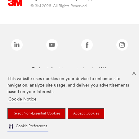
© 3M 2026. All Rights Reserved.
The brands listed above are trademarks of 3M.
This website uses cookies on your device to enhance site
navigation, analyze site usage, and deliver you advertisements
based on your interests.
Cookie Notice
Reject Non-Essential Cookies
Accept Cookies
Cookie Preferences