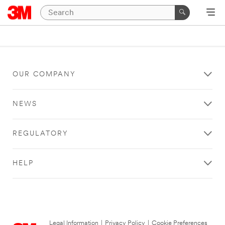
OUR COMPANY
NEWS
REGULATORY
HELP
Legal Information
|
Privacy Policy
|
Cookie Preferences