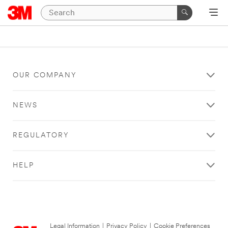
OUR COMPANY
NEWS
REGULATORY
HELP
Legal Information
|
Privacy Policy
|
Cookie Preferences