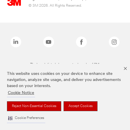
© 3M 2026. All Rights Reserved.
The brands listed above are trademarks of 3M.
This website uses cookies on your device to enhance site
navigation, analyze site usage, and deliver you advertisements
based on your interests.
Cookie Notice
Reject Non-Essential Cookies
Accept Cookies
Cookie Preferences