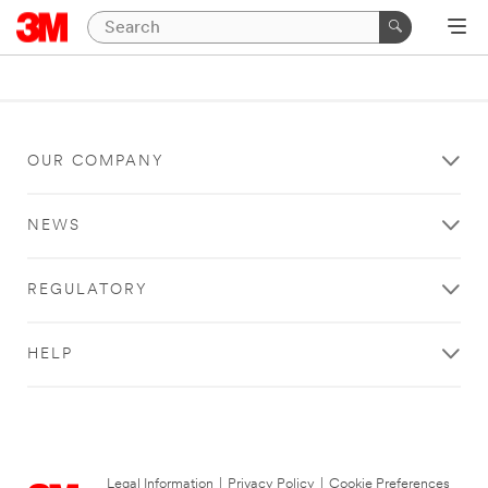
OUR COMPANY
NEWS
REGULATORY
HELP
Legal Information
|
Privacy Policy
|
Cookie Preferences