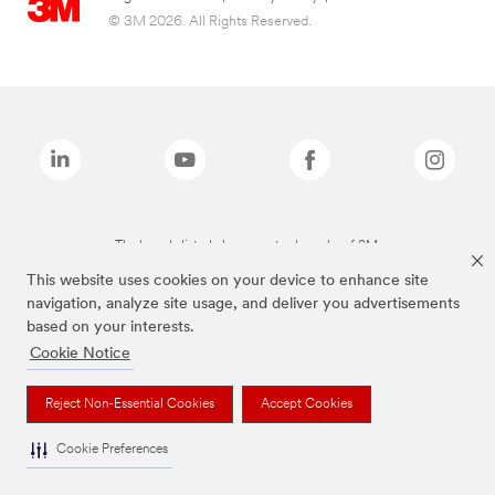
© 3M 2026. All Rights Reserved.
The brands listed above are trademarks of 3M.
This website uses cookies on your device to enhance site
navigation, analyze site usage, and deliver you advertisements
based on your interests.
Cookie Notice
Reject Non-Essential Cookies
Accept Cookies
Cookie Preferences