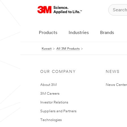
Products
Industries
Brands
Kuwait
All 3M Products
OUR COMPANY
NEWS
About 3M
News Center
3M Careers
Investor Relations
Suppliers and Partners
Technologies