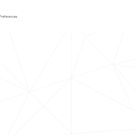
Preferences