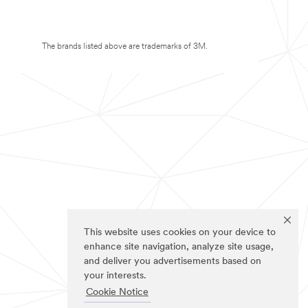
The brands listed above are trademarks of 3M.
This website uses cookies on your device to
enhance site navigation, analyze site usage,
and deliver you advertisements based on
your interests.
Cookie Notice