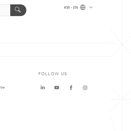
KW - EN
FOLLOW US
tre