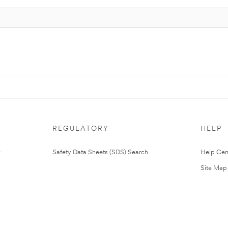
REGULATORY
HELP
Safety Data Sheets (SDS) Search
Help Cen
Site Map