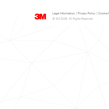
Legal Information
|
Privacy Policy
|
Cookie 
© 3M 2026. All Rights Reserved.