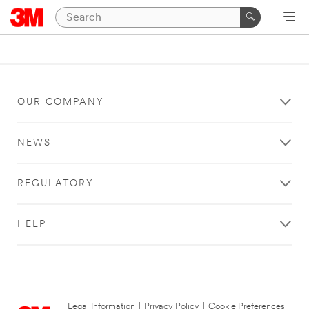
OUR COMPANY
NEWS
REGULATORY
HELP
Legal Information
|
Privacy Policy
|
Cookie Preferences