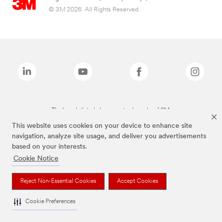
© 3M 2026. All Rights Reserved.
The brands listed above are trademarks of 3M.
This website uses cookies on your device to enhance site
navigation, analyze site usage, and deliver you advertisements
based on your interests.
Cookie Notice
Reject Non-Essential Cookies
Accept Cookies
Cookie Preferences