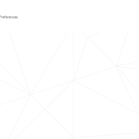
Preferences