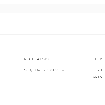
REGULATORY
HELP
Safety Data Sheets (SDS) Search
Help Cen
Site Map