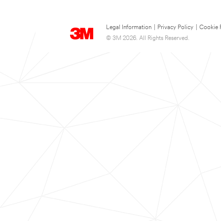
Legal Information
|
Privacy Policy
|
Cookie 
© 3M 2026. All Rights Reserved.