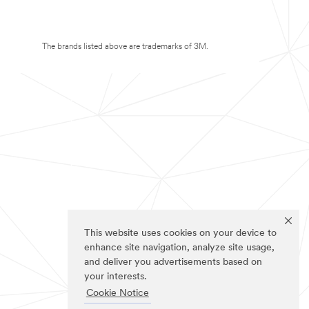
The brands listed above are trademarks of 3M.
This website uses cookies on your device to
enhance site navigation, analyze site usage,
and deliver you advertisements based on
your interests.
Cookie Notice