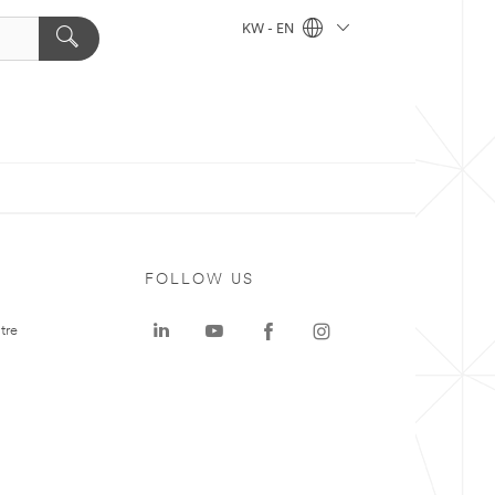
KW - EN
FOLLOW US
tre