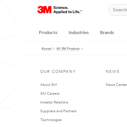
Products
Industries
Brands
Kuwait
All 3M Products
OUR COMPANY
NEWS
About 3M
News Center
3M Careers
Investor Relations
Suppliers and Partners
Technologies