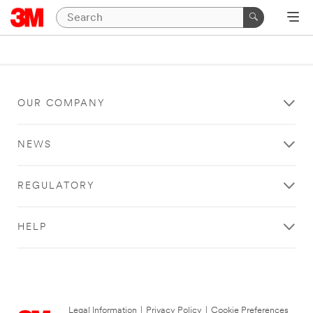
OUR COMPANY
NEWS
REGULATORY
HELP
Legal Information
|
Privacy Policy
|
Cookie Preferences