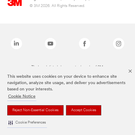
© 3M 2026. All Rights Reserved.
The brands listed above are trademarks of 3M.
This website uses cookies on your device to enhance site
navigation, analyze site usage, and deliver you advertisements
based on your interests.
Cookie Notice
Reject Non-Essential Cookies
Accept Cookies
Cookie Preferences