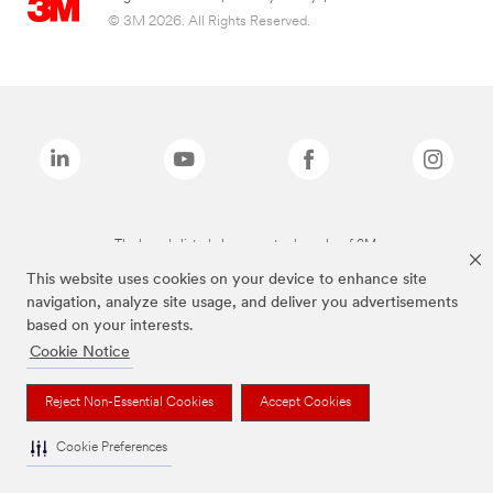
© 3M 2026. All Rights Reserved.
The brands listed above are trademarks of 3M.
This website uses cookies on your device to enhance site
navigation, analyze site usage, and deliver you advertisements
based on your interests.
Cookie Notice
Reject Non-Essential Cookies
Accept Cookies
Cookie Preferences