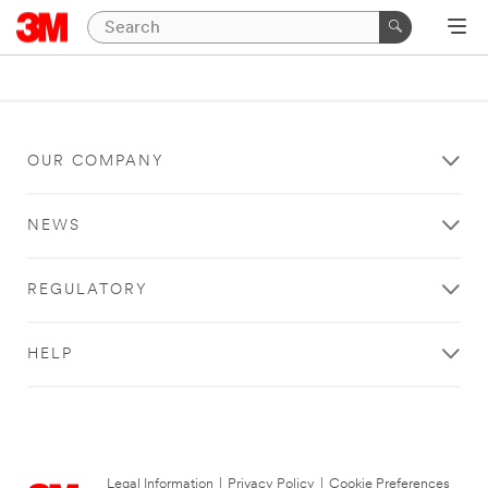
OUR COMPANY
NEWS
REGULATORY
HELP
Legal Information
|
Privacy Policy
|
Cookie Preferences