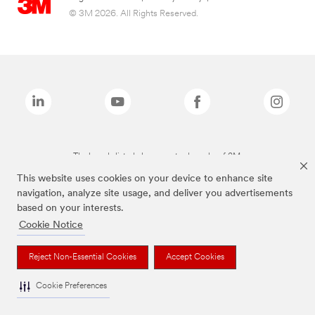
© 3M 2026. All Rights Reserved.
The brands listed above are trademarks of 3M.
This website uses cookies on your device to enhance site
navigation, analyze site usage, and deliver you advertisements
based on your interests.
Cookie Notice
Reject Non-Essential Cookies
Accept Cookies
Cookie Preferences