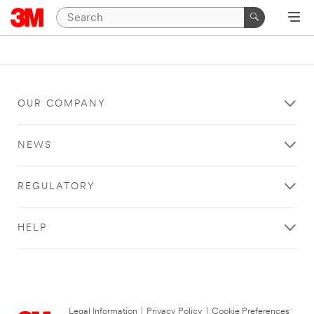
OUR COMPANY
NEWS
REGULATORY
HELP
Legal Information
|
Privacy Policy
|
Cookie Preferences