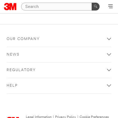
OUR COMPANY
NEWS
REGULATORY
HELP
Legal Information
|
Privacy Policy
|
Cookie Preferences