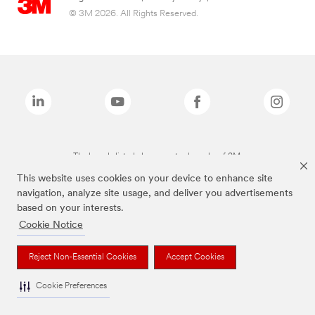
© 3M 2026. All Rights Reserved.
The brands listed above are trademarks of 3M.
This website uses cookies on your device to enhance site
navigation, analyze site usage, and deliver you advertisements
based on your interests.
Cookie Notice
Reject Non-Essential Cookies
Accept Cookies
Cookie Preferences