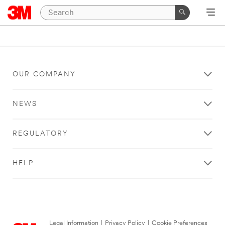
OUR COMPANY
NEWS
REGULATORY
HELP
Legal Information
|
Privacy Policy
|
Cookie Preferences