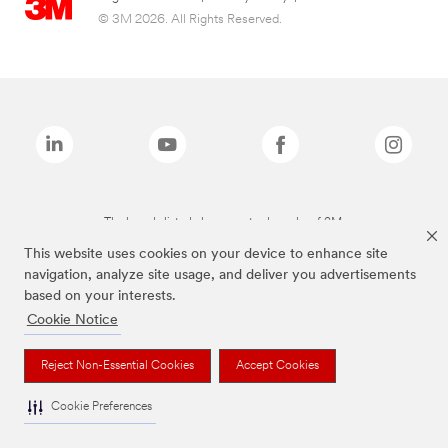
© 3M 2026. All Rights Reserved.
The brands listed above are trademarks of 3M.
This website uses cookies on your device to enhance site
navigation, analyze site usage, and deliver you advertisements
based on your interests.
Cookie Notice
Reject Non-Essential Cookies
Accept Cookies
Cookie Preferences