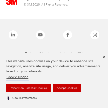
© 3M 2026. All Rights Reserved.
The brands listed above are trademarks of 3M.
This website uses cookies on your device to enhance site
navigation, analyze site usage, and deliver you advertisements
based on your interests.
Cookie Notice
Reject Non-Essential Cookies
Accept Cookies
Cookie Preferences