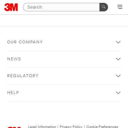
OUR COMPANY
NEWS
REGULATORY
HELP
Legal Information
|
Privacy Policy
|
Cookie Preferences