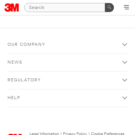
OUR COMPANY
NEWS
REGULATORY
HELP
Legal Information
|
Privacy Policy
|
Cookie Preferences