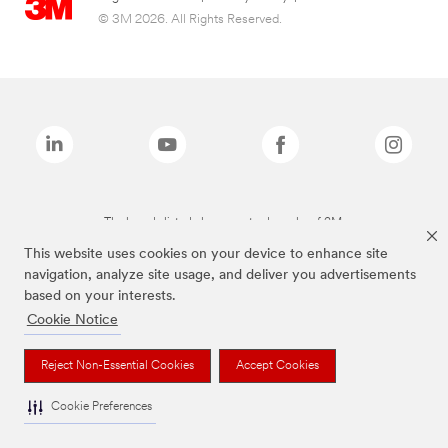
© 3M 2026. All Rights Reserved.
The brands listed above are trademarks of 3M.
This website uses cookies on your device to enhance site
navigation, analyze site usage, and deliver you advertisements
based on your interests.
Cookie Notice
Reject Non-Essential Cookies
Accept Cookies
Cookie Preferences