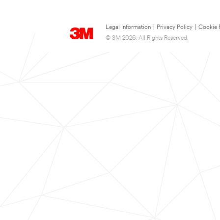
Legal Information
|
Privacy Policy
|
Cookie 
© 3M 2026. All Rights Reserved.