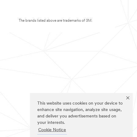
The brands listed above are trademarks of 3M.
This website uses cookies on your device to
enhance site navigation, analyze site usage,
and deliver you advertisements based on
your interests.
Cookie Notice