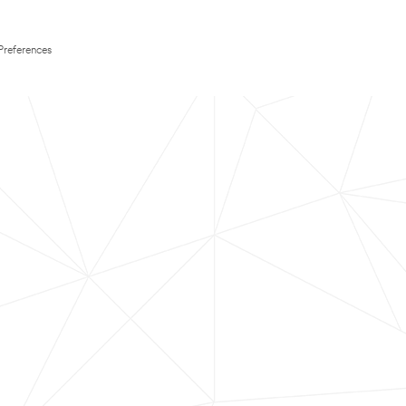
Preferences