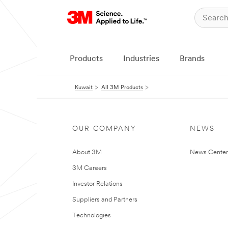
Products
Industries
Brands
Kuwait
All 3M Products
OUR COMPANY
NEWS
About 3M
News Center
3M Careers
Investor Relations
Suppliers and Partners
Technologies