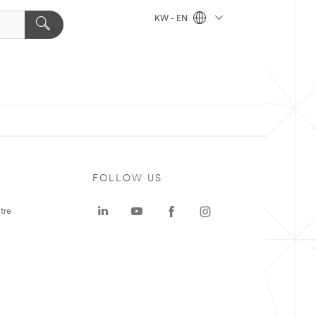
KW - EN
FOLLOW US
tre