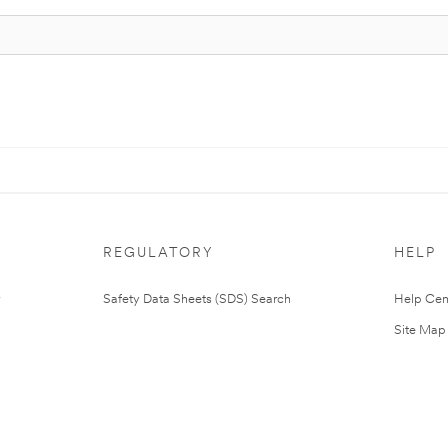
REGULATORY
HELP
Safety Data Sheets (SDS) Search
Help Cen
Site Map