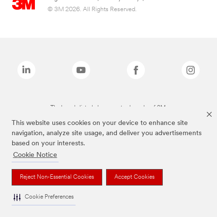
© 3M 2026. All Rights Reserved.
The brands listed above are trademarks of 3M.
This website uses cookies on your device to enhance site
navigation, analyze site usage, and deliver you advertisements
based on your interests.
Cookie Notice
Reject Non-Essential Cookies
Accept Cookies
Cookie Preferences