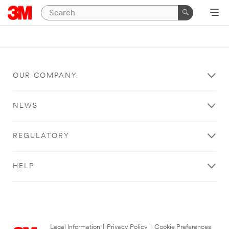
OUR COMPANY
NEWS
REGULATORY
HELP
Legal Information
|
Privacy Policy
|
Cookie Preferences