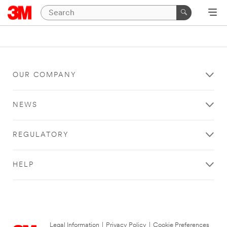
OUR COMPANY
NEWS
REGULATORY
HELP
Legal Information
|
Privacy Policy
|
Cookie Preferences