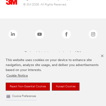
© 3M 2026. All Rights Reserved.
The brands listed above are trademarks of 3M.
This website uses cookies on your device to enhance site
navigation, analyze site usage, and deliver you advertisements
based on your interests.
Cookie Notice
Reject Non-Essential Cookies
Accept Cookies
Cookie Preferences