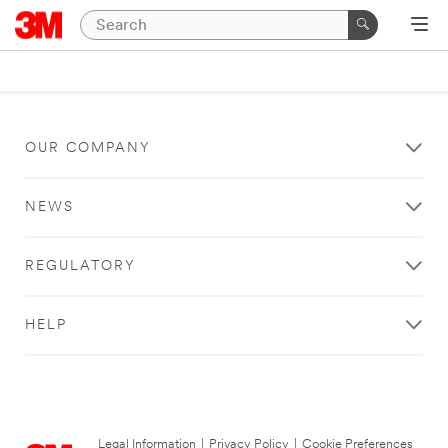
OUR COMPANY
NEWS
REGULATORY
HELP
Legal Information
|
Privacy Policy
|
Cookie Preferences