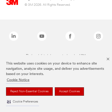
© 3M 2026. All Rights Reserved.
The brands listed above are trademarks of 3M.
This website uses cookies on your device to enhance site
navigation, analyze site usage, and deliver you advertisements
based on your interests.
Cookie Notice
Reject Non-Essential Cookies
Accept Cookies
Cookie Preferences