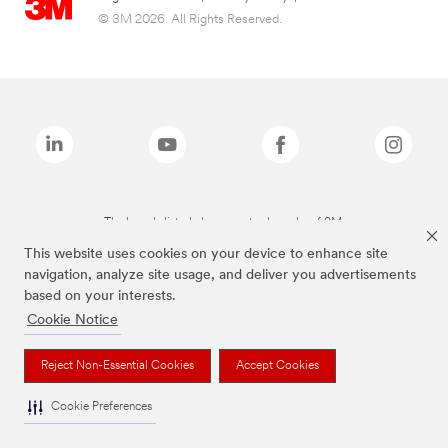
© 3M 2026. All Rights Reserved.
The brands listed above are trademarks of 3M.
This website uses cookies on your device to enhance site
navigation, analyze site usage, and deliver you advertisements
based on your interests.
Cookie Notice
Reject Non-Essential Cookies
Accept Cookies
Cookie Preferences