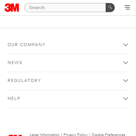
OUR COMPANY
NEWS
REGULATORY
HELP
Legal Information
|
Privacy Policy
|
Cookie Preferences